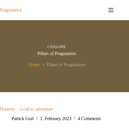
Skip
to
Pragmatrick
content
CATEGORY
Pillars of Pragmatism
Home
Pillars of Pragmatism
Honesty – a call to adventure
Patrick Graf
1. February 2023
4 Comments