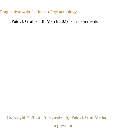
Pragmatism – the bedrock of epistemology
Patrick Graf
18. March 2022
5 Comments
Copyright © 2026 - Site created by
Patrick Graf Media
Impressum